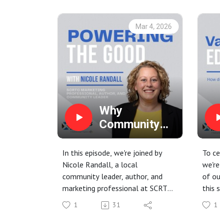
what they mean for the electric
system, and the steps being
Mar 4, 2026
taken through the Data Center
Power Tariff to safeguard
Farmers RECC members.
Why
Community
Involvement
Matters (And
In this episode, we're joined by
To ce
Why You
Nicole Randall, a local
we're
community leader, author, and
of ou
Should Grab
marketing professional at SCRTC.
this 
Coffee with
Nicole has a wealth of experience
seve
Us!)
1
31
1
in bringing people together, and
hear 