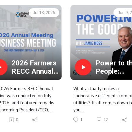
Jul 13, 2026
Jun 9, 
2026 Farmers
Power to t
RECC Annual
People:
Business
Annual
Meeting
Meeting &
2026 Farmers RECC Annual
What actually makes a
Democrati
ing was conducted on July
cooperative different from o
2026, and featured remarks
utilities? It all comes down t
Governanc
 incoming President/CEO,
you.
 Bishop, and the results of
In this episode of Powering t
8
1
22
istrict III director election.
Good, we sit down with Jami
Moss, Farmers RECC Director