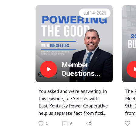
Jul 14, 2026
Member
Questions
Answered:
Data Centers
You asked and we're answering. In
The 
and Power
this episode, Joe Settles with
Meet
East Kentucky Power Cooperative
9th, 
Supply
help us separate fact from fiction
from
when it comes to data centers
Chuck
1
9
and their energy needs. We discuss
the d
what exactly a data center is,