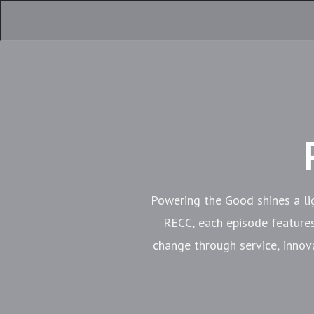
Powering the Good shines a li
RECC, each episode feature
change through service, innov