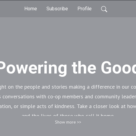
Home
Subscribe
Profile
Powering the Goo
ght on the people and stories making a difference in our 
s conversations with co-op members and community leader
ation, or simple acts of kindness. Take a closer look at h
and the lives of those who call it home.
Show more >>