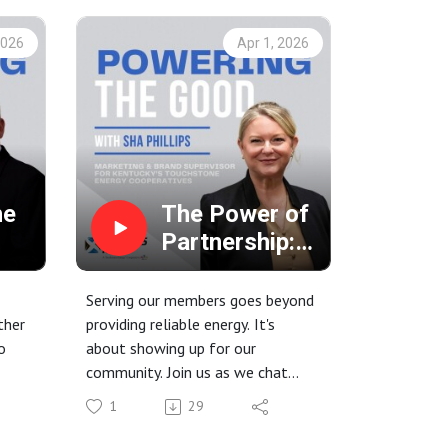
2026
Apr 1, 2026
he
The Power of
Partnership:
Serving
families at the
Serving our members goes beyond
c
Ronald
ther
providing reliable energy. It's
o
about showing up for our
e
McDonald
community. Join us as we chat
House
he
with Sha Phillips with Kentucky's
1
29
e
Touchstone Energy Cooperatives
about our hands-on work with