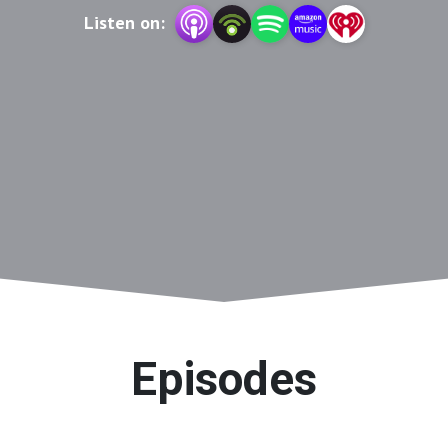
Listen on:
Episodes