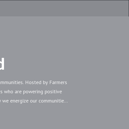
d
communities. Hosted by Farmers
s who are powering positive
ow we energize our communities